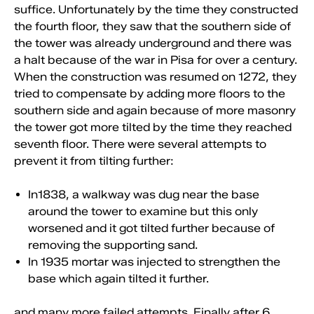
suffice. Unfortunately by the time they constructed
the fourth floor, they saw that the southern side of
the tower was already underground and there was
a halt because of the war in Pisa for over a century.
When the construction was resumed on 1272, they
tried to compensate by adding more floors to the
southern side and again because of more masonry
the tower got more tilted by the time they reached
seventh floor. There were several attempts to
prevent it from tilting further:
In1838, a walkway was dug near the base
around the tower to examine but this only
worsened and it got tilted further because of
removing the supporting sand.
In 1935 mortar was injected to strengthen the
base which again tilted it further.
and many more failed attempts. Finally after 6