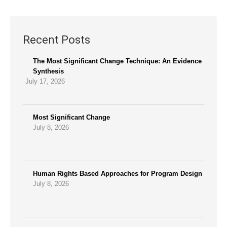
Recent Posts
The Most Significant Change Technique: An Evidence
Synthesis
July 17, 2026
Most Significant Change
July 8, 2026
Human Rights Based Approaches for Program Design
July 8, 2026