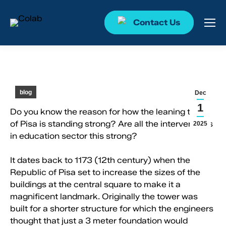
Contact Us
blog
Dec
1
Do you know the reason for how the leaning tower
of Pisa is standing strong? Are all the interventions
2025
in education sector this strong?
It dates back to 1173 (12th century) when the
Republic of Pisa set to increase the sizes of the
buildings at the central square to make it a
magnificent landmark. Originally the tower was
built for a shorter structure for which the engineers
thought that just a 3 meter foundation would