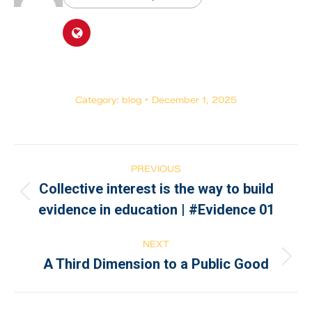
Category:
blog
December 1, 2025
PREVIOUS
Collective interest is the way to build
evidence in education | #Evidence 01
NEXT
A Third Dimension to a Public Good