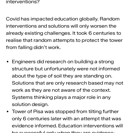
interventions?
Covid has impacted education globally. Random
interventions and solutions will only worsen the
already existing challenges. It took 6 centuries to
realise that random attempts to protect the tower
from falling didn’t work.
Engineers did research on building a strong
structure but unfortunately were not informed
about the type of soil they are standing on.
Solutions that are only research based may not
work as they are not aware of the context.
Systems thinking plays a major role in any
solution design.
Tower of Pisa was stopped from tilting further
only 6 centuries later with an attempt that was
evidence informed. Education interventions will
be successful only when they are evidence-