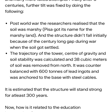
centuries, further tilt was fixed by doing the
following:
Post world war the researchers realised that the
soil was marshy (Pisa got its name for the
marshy land). And the structure didn’t fall initially
because of the century long gap during war
when the soil got settled.
The trajectory of the tower, centre of gravity and
soil stability was calculated and 38 cubic meters
of soil was removed from north. It was counter
balanced with 600 tonnes of lead ingots and
was anchored to the base with steel cables.
It is estimated that the structure will stand strong
for atleast 300 years.
Now, how is it related to the education