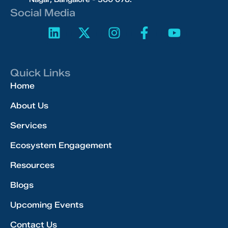
Social Media
Quick Links
Home
About Us
Services
Ecosystem Engagement
Resources
Blogs
Upcoming Events
Contact Us