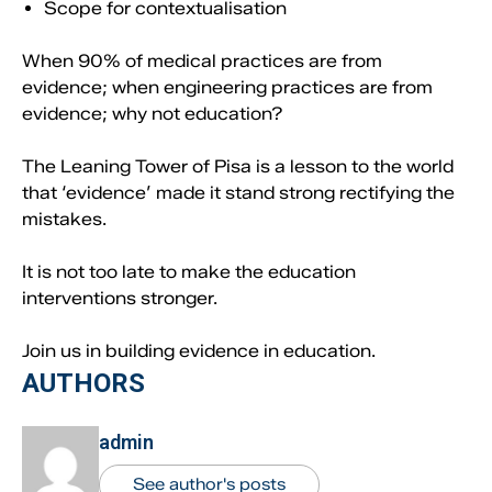
Scope for contextualisation
When 90% of medical practices are from
evidence; when engineering practices are from
evidence; why not education?
The Leaning Tower of Pisa is a lesson to the world
that ‘evidence’ made it stand strong rectifying the
mistakes.
It is not too late to make the education
interventions stronger.
Join us in building evidence in education.
AUTHORS
admin
See author's posts