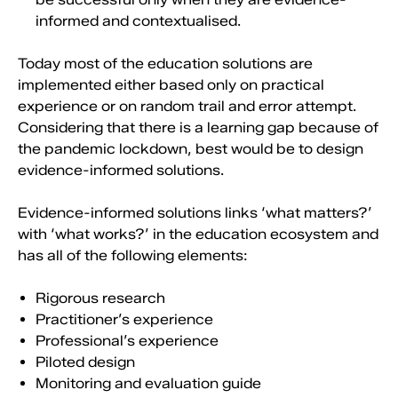
informed and contextualised.
Today most of the education solutions are
implemented either based only on practical
experience or on random trail and error attempt.
Considering that there is a learning gap because of
the pandemic lockdown, best would be to design
evidence-informed solutions.
Evidence-informed solutions links ‘what matters?’
with ‘what works?’ in the education ecosystem and
has all of the following elements:
Rigorous research
Practitioner’s experience
Professional’s experience
Piloted design
Monitoring and evaluation guide