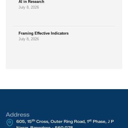
AI in Research
July 8, 2026
Framing Effective Indicators
July 8, 2026
Address
th
st
605, 15
Cross, Outer Ring Road, 1
Phase, J P
Nagar, Bangalore - 560 078.