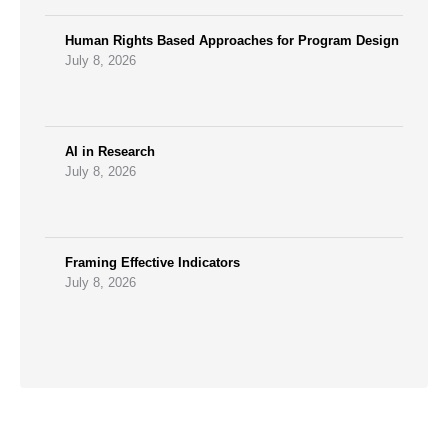
Human Rights Based Approaches for Program Design
July 8, 2026
AI in Research
July 8, 2026
Framing Effective Indicators
July 8, 2026