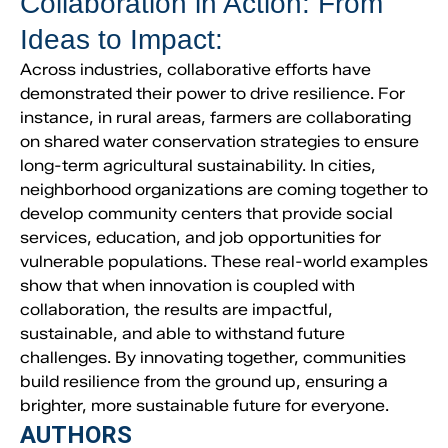
Collaboration in Action: From
Ideas to Impact:
Across industries, collaborative efforts have
demonstrated their power to drive resilience. For
instance, in rural areas, farmers are collaborating
on shared water conservation strategies to ensure
long-term agricultural sustainability. In cities,
neighborhood organizations are coming together to
develop community centers that provide social
services, education, and job opportunities for
vulnerable populations. These real-world examples
show that when innovation is coupled with
collaboration, the results are impactful,
sustainable, and able to withstand future
challenges. By innovating together, communities
build resilience from the ground up, ensuring a
brighter, more sustainable future for everyone.
AUTHORS