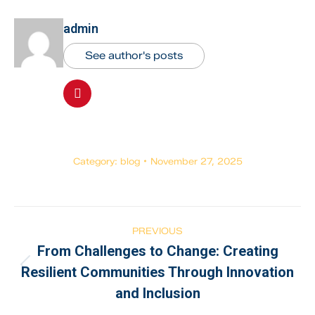
admin
See author's posts
Category:
blog
November 27, 2025
PREVIOUS
From Challenges to Change: Creating
Resilient Communities Through Innovation
and Inclusion