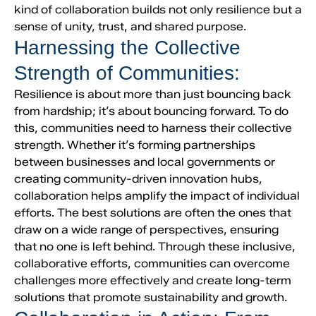
kind of collaboration builds not only resilience but a
sense of unity, trust, and shared purpose.
Harnessing the Collective
Strength of Communities:
Resilience is about more than just bouncing back
from hardship; it’s about bouncing forward. To do
this, communities need to harness their collective
strength. Whether it’s forming partnerships
between businesses and local governments or
creating community-driven innovation hubs,
collaboration helps amplify the impact of individual
efforts. The best solutions are often the ones that
draw on a wide range of perspectives, ensuring
that no one is left behind. Through these inclusive,
collaborative efforts, communities can overcome
challenges more effectively and create long-term
solutions that promote sustainability and growth.