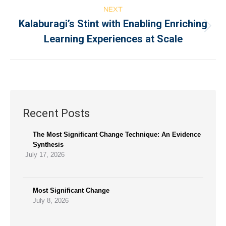
NEXT
Kalaburagi’s Stint with Enabling Enriching
Learning Experiences at Scale
Recent Posts
The Most Significant Change Technique: An Evidence
Synthesis
July 17, 2026
Most Significant Change
July 8, 2026