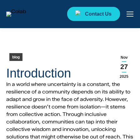
Contact Us
blog
Nov
27
Introduction
2025
In a world where uncertainty is a constant, the
resilience of a community depends on its ability to
adapt and grow in the face of adversity. However,
resilience doesn’t come from isolation—it stems
from collective action. Through inclusive
collaboration, communities can tap into their
collective wisdom and innovation, unlocking
solutions that might otherwise be out of reach. This