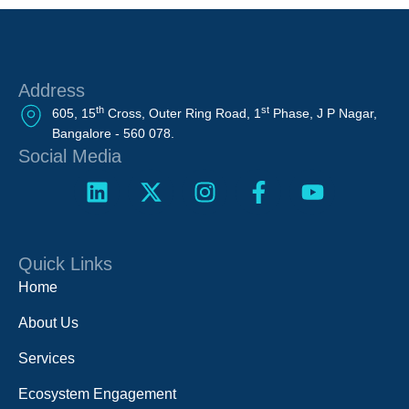
Address
th
st
605, 15
Cross, Outer Ring Road, 1
Phase, J P Nagar,
Bangalore - 560 078.
Social Media
Quick Links
Home
About Us
Services
Ecosystem Engagement